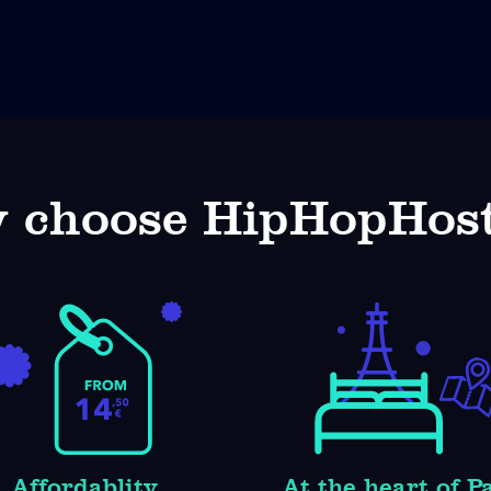
 choose HipHopHost
Affordablity
At the heart of P