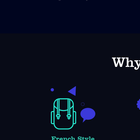
Why
French Style