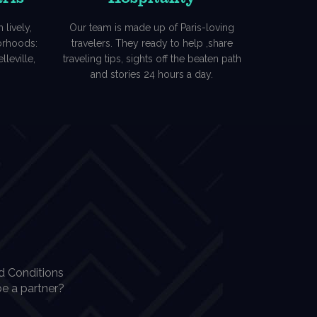
 lively,
Our team is made up of Paris-loving
borhoods:
travelers. They ready to help ,share
lleville,
traveling tips, sights off the beaten path
and stories 24 hours a day.
d Conditions
e a partner?