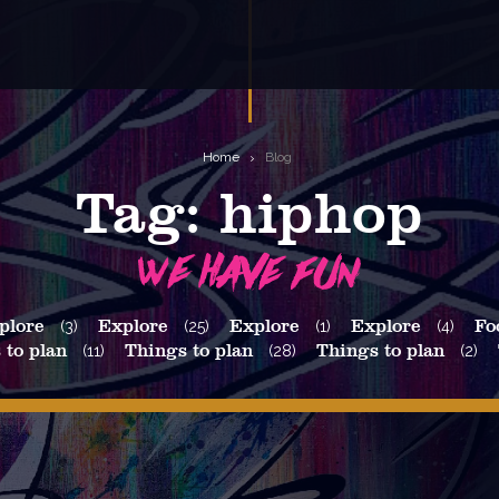
Home
Blog
Tag:
hiphop
plore
(3)
Explore
(25)
Explore
(1)
Explore
(4)
Fo
 to plan
(11)
Things to plan
(28)
Things to plan
(2)