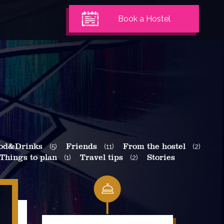
Book a Hostel
od&Drinks
(5)
Friends
(11)
From the hostel
(2)
Things to plan
(1)
Travel tips
(2)
Stories
Search