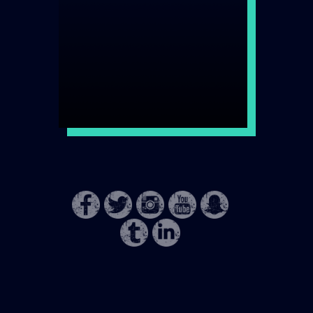
DISCOVER