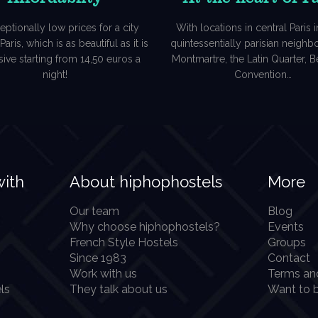
eptionally low prices for a city
With locations in central Paris in
aris, which is as beautiful as it is
quintessentially parisian neigh
ive starting from 14,50 euros a
Montmartre, the Latin Quarter, Be
night!
Convention…
with
About hiphophostels
More
Our team
Blog
Why choose hiphophostels?
Events
French Style Hostels
Groups
Since 1983
Contact
Work with us
Terms an
ls
They talk about us
Want to b