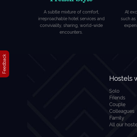
A subtle mixture of comfort,
At exc
irreproachable hotel services and
such as P
conviviality, sharing, world-wide
expens
encounters.
Feedback
Hostels 
Solo
Friends
Couple
Colleagues
Family
All our hoste