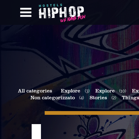
All categories
Explore
(3)
Explore
(10)
Ex
Non categorizzato
(4)
Stories
(2)
Things