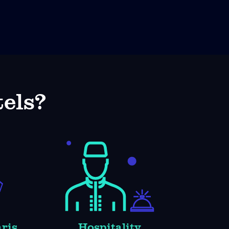
els?
aris
Hospitality