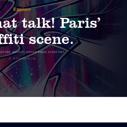
Explore
at talk! Paris’
fiti scene.
ULTURE
,
GRAFFITI
,
HIPHOP
,
PARIS
,
STREETART
10 December 2019