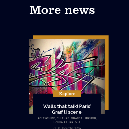
More news
Explore
Walls that talk! Paris’
Graffiti scene.
#
CITYGUIDE
,
CULTURE
,
GRAFFITI
,
HIPHOP
,
PARIS
,
STREETART
11 December 2019