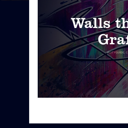
Walls th
Graf
#
CITYGUIDE
,
C