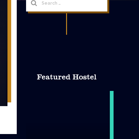
for:
Featured Hostel