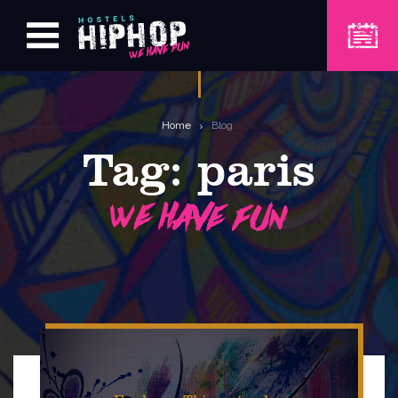
Home
Blog
Tag:
paris