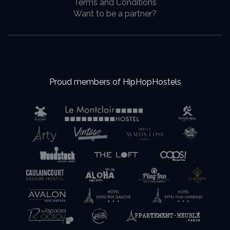
Terms and Conditions
Want to be a partner?
Proud members of HipHopHostels