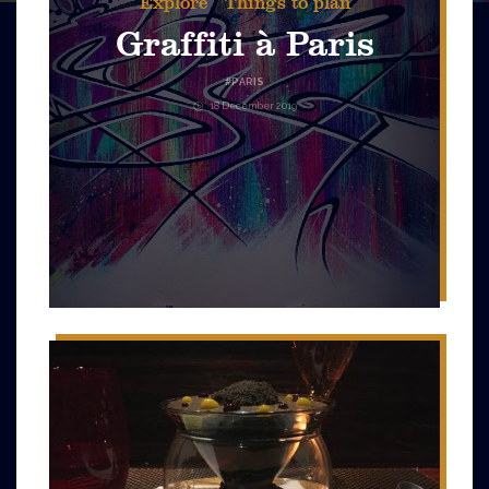
Explore
Things to plan
Graffiti à Paris
#
PARIS
18 December 2019