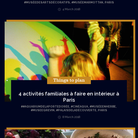
#MUSÉEDESARTSDÉCORATIFS
,
#MUSÉEMARMOTTAN
,
PARIS
4 March 2018
Things to plan
4 activités familiales à faire en intérieur à
Paris
#
#AQUARIUMDELAPORTEDORÉE
,
#CINÉAQUA
,
#MUSÉEENHERBE
,
#MUSEEGREVIN
,
#PALAISDELADÉCOUVERTE
,
PARIS
8 March 2018