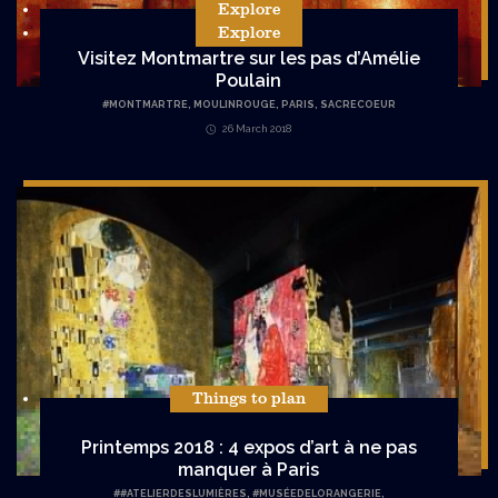
Explore
Explore
Visitez Montmartre sur les pas d’Amélie
Poulain
#
MONTMARTRE
,
MOULINROUGE
,
PARIS
,
SACRECOEUR
26 March 2018
Things to plan
Printemps 2018 : 4 expos d’art à ne pas
manquer à Paris
#
#ATELIERDESLUMIÈRES
,
#MUSÉEDELORANGERIE
,