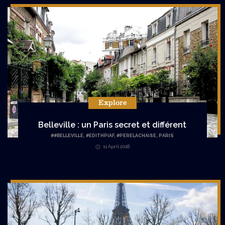
Explore
Belleville : un Paris secret et différent
#
#BELLEVILLE
,
#EDITHPIAF
,
#PERELACHAISE
,
PARIS
11 April 2018