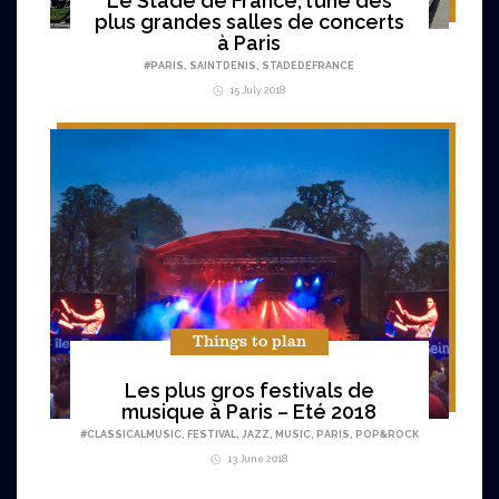
Le Stade de France, l’une des
plus grandes salles de concerts
à Paris
#
PARIS
,
SAINTDENIS
,
STADEDEFRANCE
15 July 2018
Things to plan
Les plus gros festivals de
musique à Paris – Eté 2018
#
CLASSICALMUSIC
,
FESTIVAL
,
JAZZ
,
MUSIC
,
PARIS
,
POP&ROCK
13 June 2018