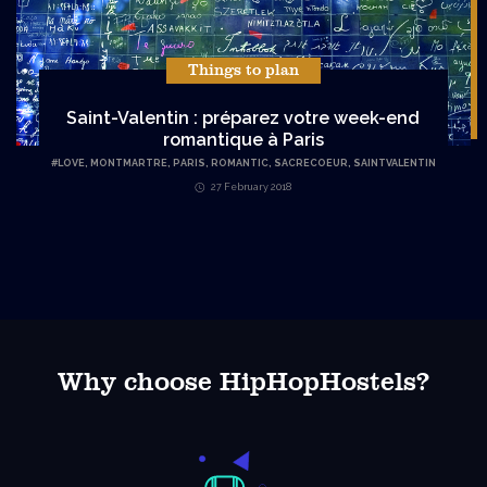
Things to plan
Saint-Valentin : préparez votre week-end
romantique à Paris
#
LOVE
,
MONTMARTRE
,
PARIS
,
ROMANTIC
,
SACRECOEUR
,
SAINTVALENTIN
27 February 2018
Why choose HipHopHostels?