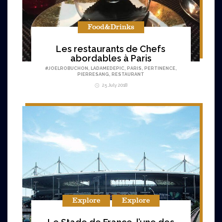
Food&Drinks
Les restaurants de Chefs
abordables à Paris
#
JOELROBUCHON
,
LADAMEDEPIC
,
PARIS
,
PERTINENCE
,
PIERRESANG
,
RESTAURANT
25 July 2018
Explore
Explore