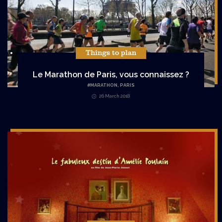
Things to plan
Le Marathon de Paris, vous connaissez ?
#
MARATHON
,
PARIS
26 March 2018