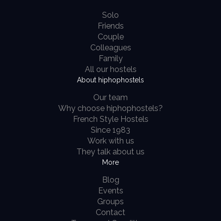
Solo
Friends
Couple
Colleagues
Family
All our hostels
About hiphophostels
Our team
Why choose hiphophostels?
French Style Hostels
Since 1983
Work with us
They talk about us
More
Blog
Events
Groups
Contact