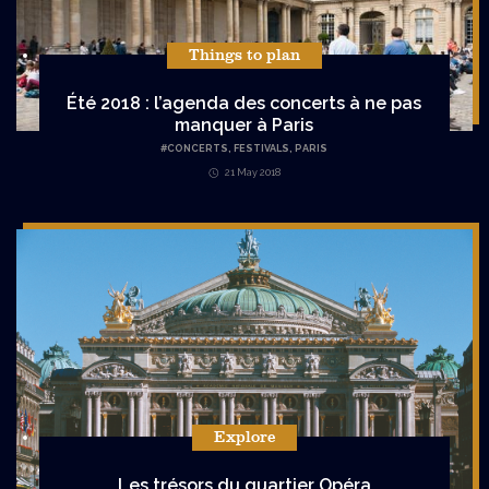
Things to plan
Été 2018 : l’agenda des concerts à ne pas
manquer à Paris
#
CONCERTS
,
FESTIVALS
,
PARIS
21 May 2018
Explore
Les trésors du quartier Opéra