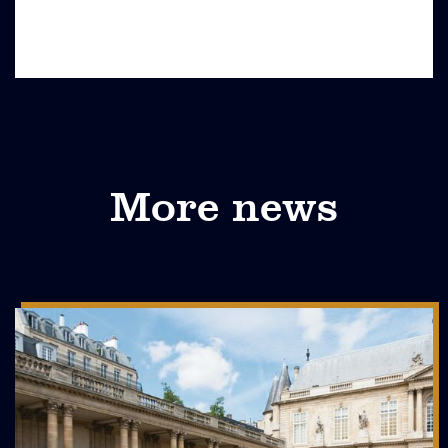
More news