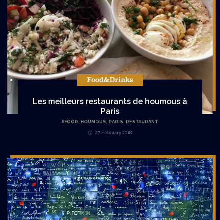
Food&Drinks
Les meilleurs restaurants de houmous à
Paris
#
FOOD
,
HOUMOUS
,
PARIS
,
RESTAURANT
27 February 2018