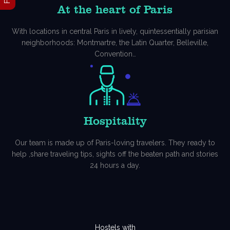
At the heart of Paris
With locations in central Paris in lively, quintessentially parisian
neighborhoods: Montmartre, the Latin Quarter, Belleville,
Convention…
Hospitality
Our team is made up of Paris-loving travelers. They ready to
help ,share traveling tips, sights off the beaten path and stories
24 hours a day.
Hostels with