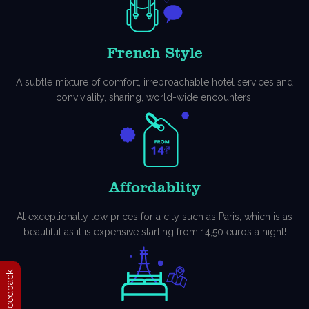
French Style
A subtle mixture of comfort, irreproachable hotel services and
conviviality, sharing, world-wide encounters.
Affordablity
At exceptionally low prices for a city such as Paris, which is as
beautiful as it is expensive starting from 14,50 euros a night!
Feedback