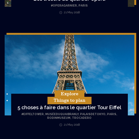
#
OPERAGARNIER
,
PARIS
21 May 2018
Explore
Things to plan
5 choses à faire dans le quartier Tour Eiffel
#
EIFFELTOWER
,
MUSÉEDUQUAIBRANLY
,
PALAISDETOKYO
,
PARIS
,
RODINMUSEUM
,
TROCADERO
21 May 2018